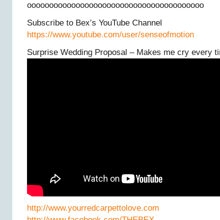
oooooooooooooooooooooooooooooooooooooooo
Subscribe to Bex’s YouTube Channel
https://www.youtube.com/user/senseofmotion
Surprise Wedding Proposal – Makes me cry every t
http://www.yourredcarpettolove.com
http://www.facebook.com/THEBEX