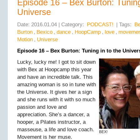
Episode 16 – Bex Burton: Tuning
Universe
Date: 2016.01.04 | Category:
PODCAST!
| Tags:
B
Burton
,
Bexico
,
dance
,
HoopCamp
,
love
,
movemen
Motion
,
Universe
Episode 16 – Bex Burton: Tuning in to the Univer
Lucky, lucky me! I got to sit down
with Bex at Hoopcamp this year
and have an incredible talk. This
amazing woman is so in tune with
the Universe. It gives her a sign
and she runs with it with so much
passion and love and
appreciation. She’s a dancer, a
hooper, a Pilates instructor, a
masseuse, a life and love coach.
BEX!
Movement is her muse.