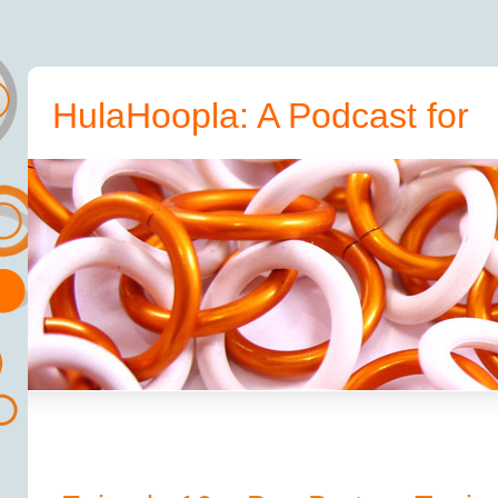
HulaHoopla: A Podcast for
Hoopers