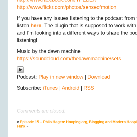
http://www.flickr.com/photos/senseofmotion
If you have any issues listening to the podcast from 
listen
here
. The plugin that is supposed to work wit
and I’m looking into a different ways to share the po
listening!
Music by the dawn machine
https://soundcloud.com/thedawnmachine/sets
Podcast:
Play in new window
|
Download
Subscribe:
iTunes
|
Android
|
RSS
Comments are closed.
«
Episode 15 – Philo Hagen: Hooping.org, Blogging and Modern Hoopi
Funk
»