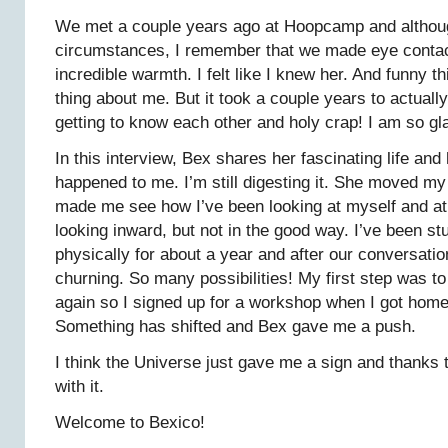
We met a couple years ago at Hoopcamp and althoug
circumstances, I remember that we made eye contact 
incredible warmth. I felt like I knew her. And funny t
thing about me. But it took a couple years to actual
getting to know each other and holy crap! I am so gla
In this interview, Bex shares her fascinating life an
happened to me. I’m still digesting it. She moved my
made me see how I’ve been looking at myself and at 
looking inward, but not in the good way. I’ve been s
physically for about a year and after our conversatio
churning. So many possibilities! My first step was t
again so I signed up for a workshop when I got home
Something has shifted and Bex gave me a push.
I think the Universe just gave me a sign and thanks t
with it.
Welcome to Bexico!