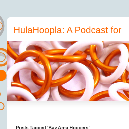
HulaHoopla: A Podcast for
Hoopers
Posts Tagged ‘Bay Area Hoopers’