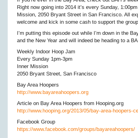
Right now going into 2014 it’s every Sunday, 1:00pm
Mission, 2050 Bryant Street in San Francisco. All ex
welcome and kick in some cash to support the group
I’m putting this episode out while I’m down in the B
and the New Year and will indeed be heading to a BA
Weekly Indoor Hoop Jam
Every Sunday 1pm-3pm
Inner Mission
2050 Bryant Street, San Francisco
Bay Area Hoopers
http://www.bayareahoopers.org
Article on Bay Area Hoopers from Hooping.org
http://www.hooping.org/2013/05/bay-area-hoopers-ce
Facebook Group
https://www.facebook.com/groups/bayareahoopers/