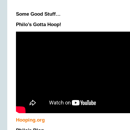
Some Good Stuff…
Philo’s Gotta Hoop!
Hooping.org