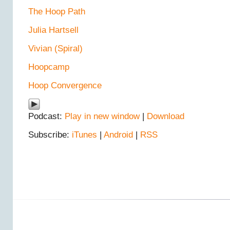
The Hoop Path
Julia Hartsell
Vivian (Spiral)
Hoopcamp
Hoop Convergence
Podcast:
Play in new window
|
Download
Subscribe:
iTunes
|
Android
|
RSS