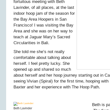
fortuitous meeting with Beth
Lavinder, of all places, at the last
indoor hoop jam of the season for
the Bay Area Hoopers in San
Francisco! I was visiting the Bay
Area and she was on her way to
teach at Jaguar Mary’s Sacred
Circularities in Bali.
She told me she’s not really
comfortable about talking about
herself. I feel pretty lucky. She
opened up and shared so much
about herself and her hoop journey starting out in Ca
seeing Vivian (Spiral) for the first time, hooping with
Baxter and her experience with The Hoop Path.
Beth is p
Beth Lavinder