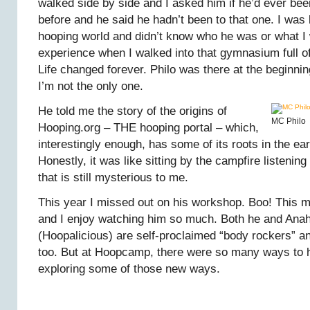
walked side by side and I asked him if he’d ever bee
before and he said he hadn’t been to that one. I was
hooping world and didn’t know who he was or what I
experience when I walked into that gymnasium full o
Life changed forever. Philo was there at the beginni
I’m not the only one.
He told me the story of the origins of
MC Philo
Hooping.org – THE hooping portal – which,
interestingly enough, has some of its roots in the ear
Honestly, it was like sitting by the campfire listening 
that is still mysterious to me.
This year I missed out on his workshop. Boo! This 
and I enjoy watching him so much. Both he and Ana
(Hoopalicious) are self-proclaimed “body rockers” and
too. But at Hoopcamp, there were so many ways to 
exploring some of those new ways.