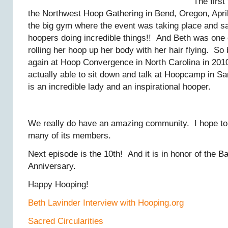
The first
the Northwest Hoop Gathering in Bend, Oregon, April
the big gym where the event was taking place and
hoopers doing incredible things!! And Beth was on
rolling her hoop up her body with her hair flying. So 
again at Hoop Convergence in North Carolina in 201
actually able to sit down and talk at Hoopcamp in S
is an incredible lady and an inspirational hooper.
We really do have an amazing community. I hope to 
many of its members.
Next episode is the 10th! And it is in honor of the 
Anniversary.
Happy Hooping!
Beth Lavinder Interview with Hooping.org
Sacred Circularities