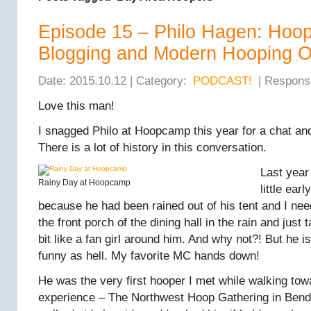
Episode 15 – Philo Hagen: Hoop
Blogging and Modern Hooping O
Date: 2015.10.12 | Category:
PODCAST!
| Respons
Love this man!
I snagged Philo at Hoopcamp this year for a chat and I
There is a lot of history in this conversation.
Last yea
Rainy Day at Hoopcamp
little ear
because he had been rained out of his tent and I ne
the front porch of the dining hall in the rain and just ta
bit like a fan girl around him. And why not?! But he
funny as hell. My favorite MC hands down!
He was the very first hooper I met while walking tow
experience – The Northwest Hoop Gathering in Bend