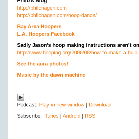
Philo’s Blog
http://philohagen.com
http://philohagen.com/hoop-dance/
Bay Area Hoopers
L.A. Hoopers Facebook
Sadly Jason’s hoop making instructions aren’t on
http://www.hooping.org/2006/08/how-to-make-a-hula
See the aura photos!
Music by the dawn machine
Podcast:
Play in new window
|
Download
Subscribe:
iTunes
|
Android
|
RSS