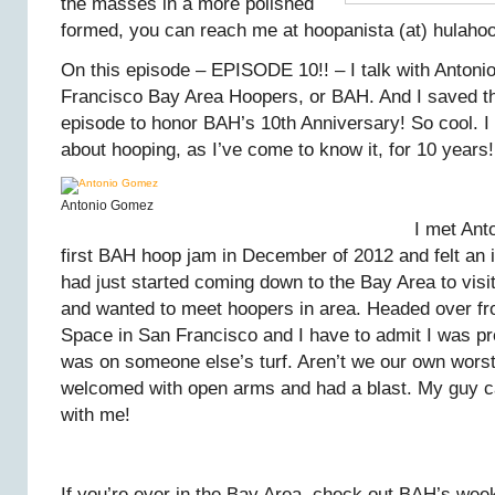
the masses in a more polished
formed, you can reach me at hoopanista (at) hulaho
On this episode – EPISODE 10!! – I talk with Anton
Francisco Bay Area Hoopers, or BAH. And I saved t
episode to honor BAH’s 10th Anniversary! So cool. 
about hooping, as I’ve come to know it, for 10 years!
Antonio Gomez
I met Ant
first BAH hoop jam in December of 2012 and felt an 
had just started coming down to the Bay Area to visit
and wanted to meet hoopers in area. Headed over fr
Space in San Francisco and I have to admit I was pre
was on someone else’s turf. Aren’t we our own wors
welcomed with open arms and had a blast. My guy 
with me!
If you’re ever in the Bay Area, check out BAH’s wee