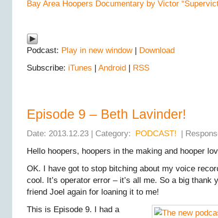
Bay Area Hoopers Documentary by Victor “Supervicto
Podcast:
Play in new window
|
Download
Subscribe:
iTunes
|
Android
|
RSS
Episode 9 – Beth Lavinder!
Date: 2013.12.23 | Category:
PODCAST!
| Respons
Hello hoopers, hoopers in the making and hooper lov
OK. I have got to stop bitching about my voice recorde
cool. It’s operator error – it’s all me. So a big thank
friend Joel again for loaning it to me!
This is Episode 9. I had a