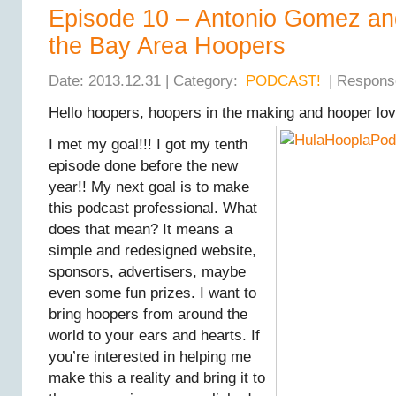
Episode 10 – Antonio Gomez an
the Bay Area Hoopers
Date: 2013.12.31 | Category:
PODCAST!
| Respons
Hello hoopers, hoopers in the making and hooper lov
I met my goal!!! I got my tenth
episode done before the new
year!! My next goal is to make
this podcast professional. What
does that mean? It means a
simple and redesigned website,
sponsors, advertisers, maybe
even some fun prizes. I want to
bring hoopers from around the
world to your ears and hearts. If
you’re interested in helping me
make this a reality and bring it to