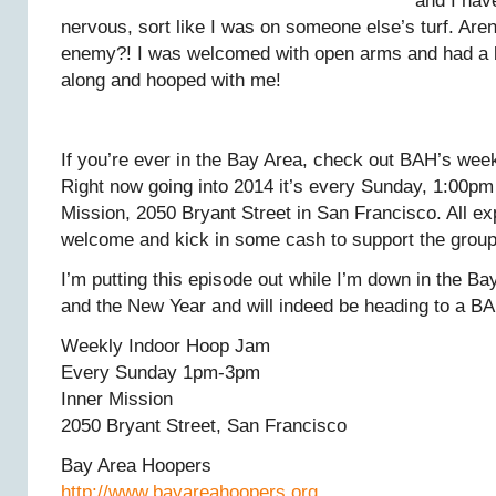
and I hav
nervous, sort like I was on someone else’s turf. Are
enemy?! I was welcomed with open arms and had a 
along and hooped with me!
If you’re ever in the Bay Area, check out BAH’s wee
Right now going into 2014 it’s every Sunday, 1:00pm
Mission, 2050 Bryant Street in San Francisco. All ex
welcome and kick in some cash to support the group
I’m putting this episode out while I’m down in the B
and the New Year and will indeed be heading to a BA
Weekly Indoor Hoop Jam
Every Sunday 1pm-3pm
Inner Mission
2050 Bryant Street, San Francisco
Bay Area Hoopers
http://www.bayareahoopers.org