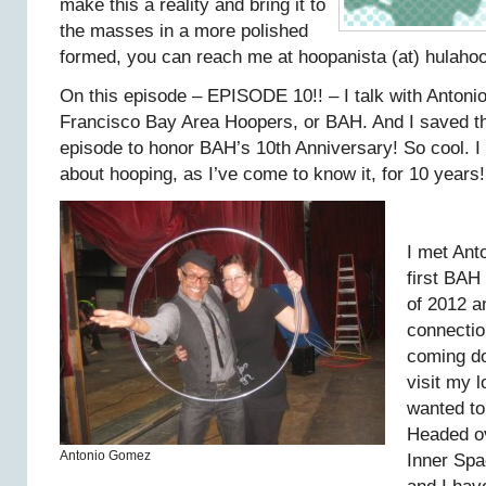
make this a reality and bring it to
the masses in a more polished
formed, you can reach me at hoopanista (at) hulaho
On this episode – EPISODE 10!! – I talk with Anton
Francisco Bay Area Hoopers, or BAH. And I saved t
episode to honor BAH’s 10th Anniversary! So cool. 
about hooping, as I’ve come to know it, for 10 years!
I met Ant
first BAH
of 2012 a
connection
coming do
visit my l
wanted to
Headed ov
Antonio Gomez
Inner Spa