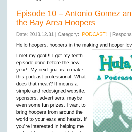
Episode 10 – Antonio Gomez an
the Bay Area Hoopers
Date: 2013.12.31 | Category:
PODCAST!
| Respons
Hello hoopers, hoopers in the making and hooper lov
I met my goal!!! I got my tenth
episode done before the new
year!! My next goal is to make
this podcast professional. What
does that mean? It means a
simple and redesigned website,
sponsors, advertisers, maybe
even some fun prizes. I want to
bring hoopers from around the
world to your ears and hearts. If
you’re interested in helping me