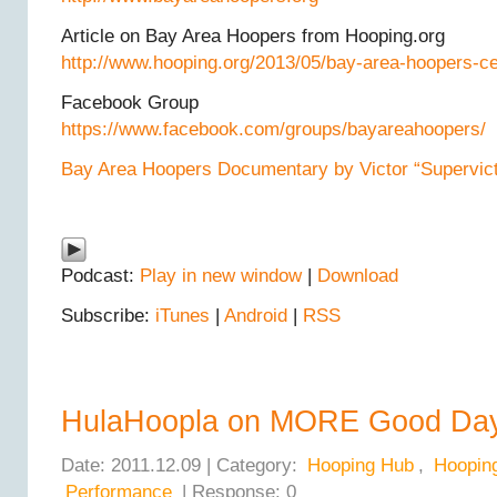
Article on Bay Area Hoopers from Hooping.org
http://www.hooping.org/2013/05/bay-area-hoopers-ce
Facebook Group
https://www.facebook.com/groups/bayareahoopers/
Bay Area Hoopers Documentary by Victor “Supervicto
Podcast:
Play in new window
|
Download
Subscribe:
iTunes
|
Android
|
RSS
HulaHoopla on MORE Good Da
Date: 2011.12.09 | Category:
Hooping Hub
,
Hoopin
Performance
| Response: 0