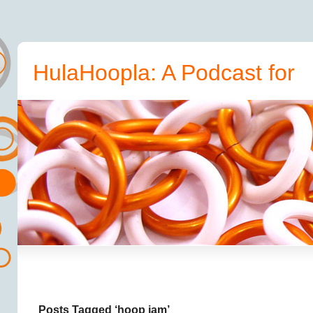
HulaHoopla: A Podcast for
Hoopers
Posts Tagged ‘hoop jam’